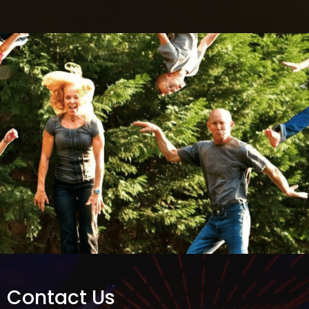
Contact Us