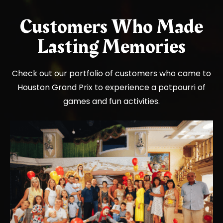
Customers Who Made
Lasting Memories
Check out our portfolio of customers who came to
Houston Grand Prix to experience a potpourri of
games and fun activities.