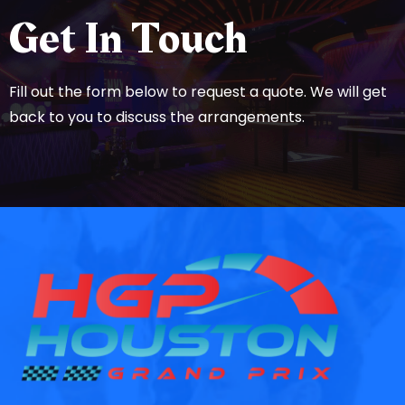
Get In Touch
Fill out the form below to request a quote. We will get
back to you to discuss the arrangements.