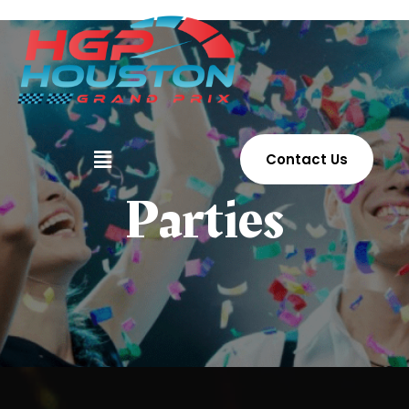
Contact Us
Parties