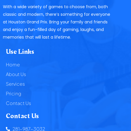
With a wide variety of games to choose from, both
classic and modern, there’s something for everyone
at Houston Grand Prix. Bring your family and friends
and enjoy a fun-filled day of gaming, laughs, and
memories that will last a lifetime.
Use Links
Home
About Us
Services
Pricing
Contact Us
Contact Us
281-987-3032